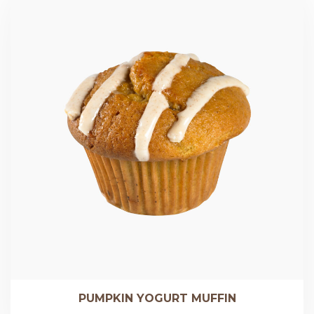
PUMPKIN YOGURT MUFFIN