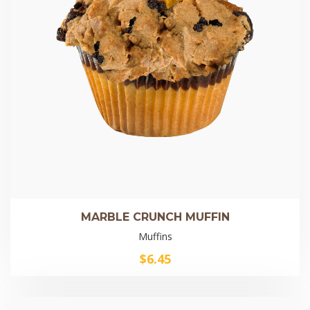
MARBLE CRUNCH MUFFIN
Muffins
$
6.45