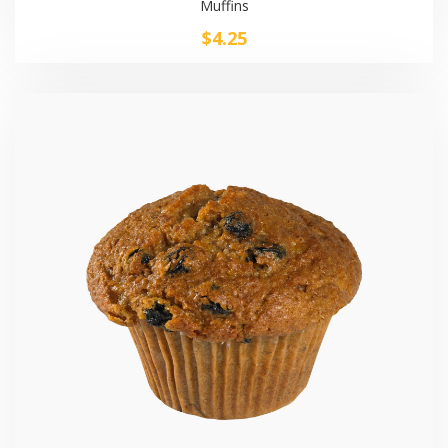
Muffins
$
4.25