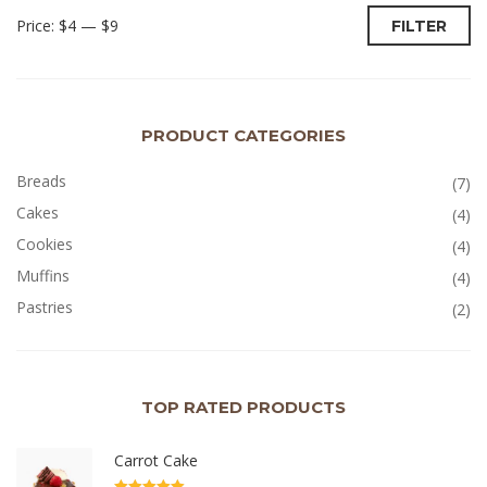
Price:
$4
—
$9
FILTER
PRODUCT CATEGORIES
Breads
(7)
Cakes
(4)
Cookies
(4)
Muffins
(4)
Pastries
(2)
TOP RATED PRODUCTS
Carrot Cake