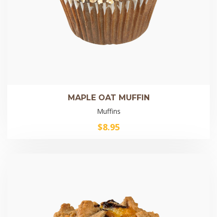
MAPLE OAT MUFFIN
Muffins
$
8.95