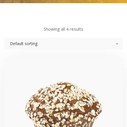
Showing all 4 results
Default sorting