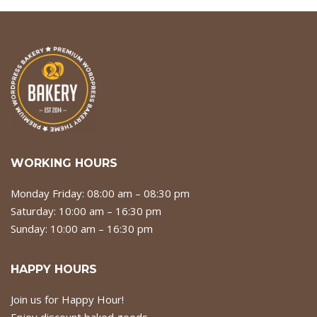
WORKING HOURS
Monday Friday: 08:00 am – 08:30 pm
Saturday: 10:00 am – 16:30 pm
Sunday: 10:00 am – 16:30 pm
HAPPY HOURS
Join us for Happy Hour!