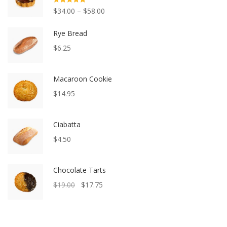
Rated
5.00
$
34.00
–
$
58.00
out of 5
Rye Bread
$
6.25
Macaroon Cookie
$
14.95
Ciabatta
$
4.50
Chocolate Tarts
$
19.00
$
17.75