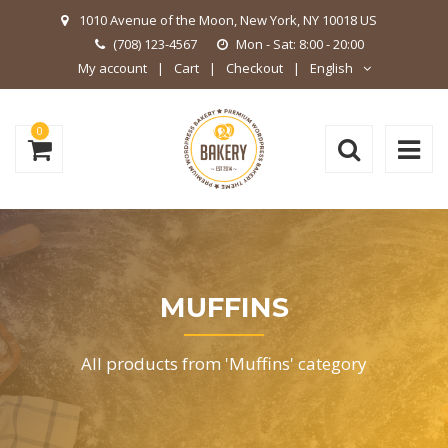
1010 Avenue of the Moon, New York, NY 10018 US
(708) 123-4567
Mon - Sat: 8:00 - 20:00
My account
Cart
Checkout
English
0
MUFFINS
All products from 'Muffins' category