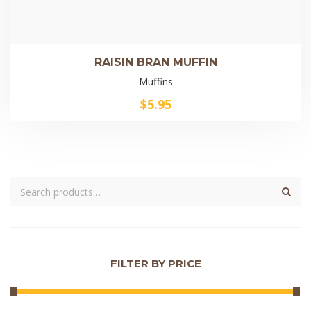
RAISIN BRAN MUFFIN
Muffins
$
5.95
FILTER BY PRICE