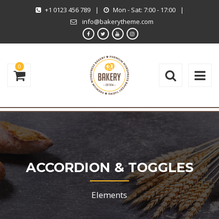
+1 0123 456 789
|
Mon - Sat: 7:00 - 17:00
|
info@bakerytheme.com
0
ACCORDION & TOGGLES
Elements