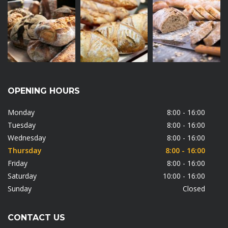
OPENING HOURS
Monday
8:00 - 16:00
Tuesday
8:00 - 16:00
Wednesday
8:00 - 16:00
Thursday
8:00 - 16:00
Friday
8:00 - 16:00
Saturday
10:00 - 16:00
Sunday
Closed
CONTACT US