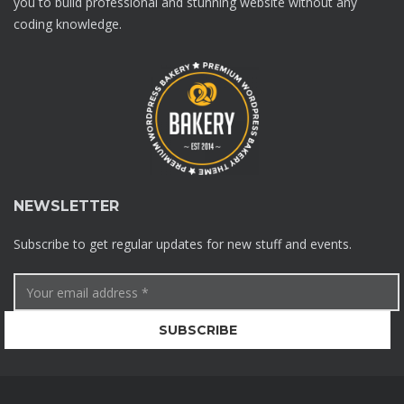
you to build professional and stunning website without any
coding knowledge.
NEWSLETTER
Subscribe to get regular updates for new stuff and events.