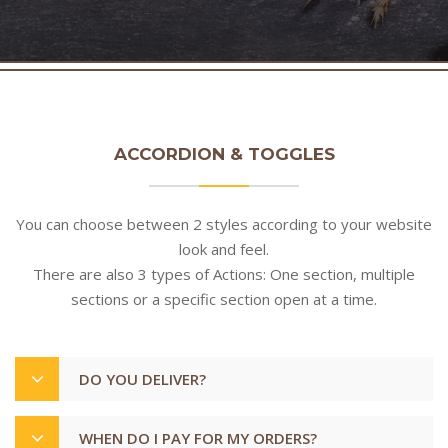
ACCORDION & TOGGLES
You can choose between 2 styles according to your website
look and feel.
There are also 3 types of Actions: One section, multiple
sections or a specific section open at a time.
DO YOU DELIVER?
WHEN DO I PAY FOR MY ORDERS?