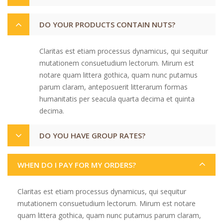
DO YOUR PRODUCTS CONTAIN NUTS?
Claritas est etiam processus dynamicus, qui sequitur
mutationem consuetudium lectorum. Mirum est
notare quam littera gothica, quam nunc putamus
parum claram, anteposuerit litterarum formas
humanitatis per seacula quarta decima et quinta
decima.
DO YOU HAVE GROUP RATES?
WHEN DO I PAY FOR MY ORDERS?
Claritas est etiam processus dynamicus, qui sequitur
mutationem consuetudium lectorum. Mirum est notare
quam littera gothica, quam nunc putamus parum claram,