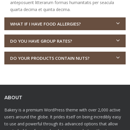
anteposuerit litterarum formas humanitatis per seacula
quarta decima et quinta decima.
WHAT IF I HAVE FOOD ALLERGIES?
DO YOU HAVE GROUP RATES?
DO YOUR PRODUCTS CONTAIN NUTS?
ABOUT
Bakery is a premium WordPress theme with over 2,000 active
users around the globe. It prides itself on being incredibly easy
to use and powerful through its advanced options that allow