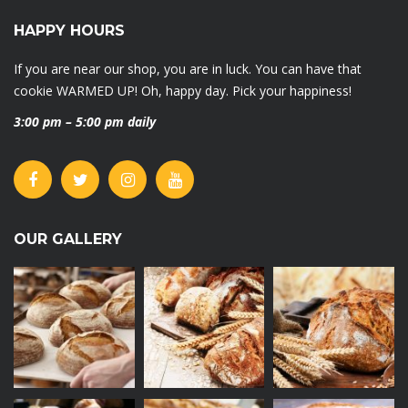
HAPPY HOURS
If you are near our shop, you are in luck. You can have that
cookie WARMED UP! Oh, happy day. Pick your happiness!
3:00 pm – 5:00 pm daily
OUR GALLERY