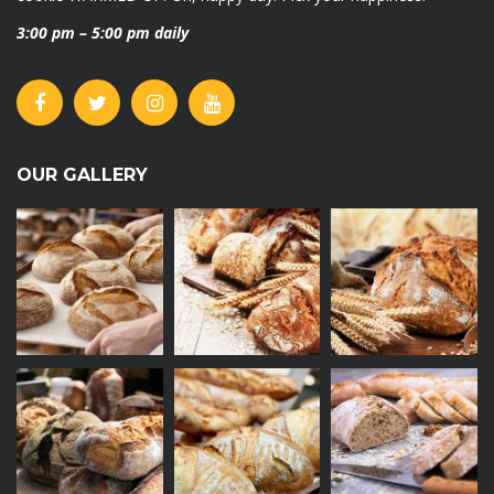
3:00 pm – 5:00 pm daily
OUR GALLERY