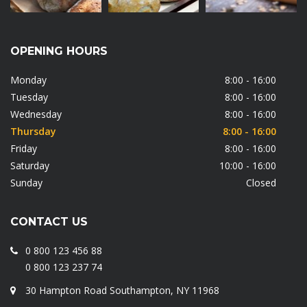
OPENING HOURS
Monday
8:00 - 16:00
Tuesday
8:00 - 16:00
Wednesday
8:00 - 16:00
Thursday
8:00 - 16:00
Friday
8:00 - 16:00
Saturday
10:00 - 16:00
Sunday
Closed
CONTACT US
0 800 123 456 88
0 800 123 237 74
30 Hampton Road Southampton, NY 11968