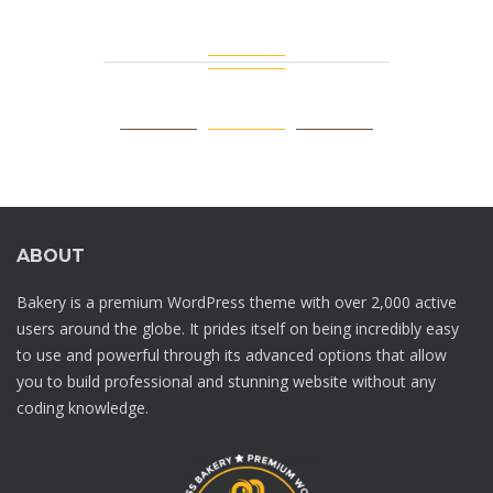
ABOUT
Bakery is a premium WordPress theme with over 2,000 active
users around the globe. It prides itself on being incredibly easy
to use and powerful through its advanced options that allow
you to build professional and stunning website without any
coding knowledge.