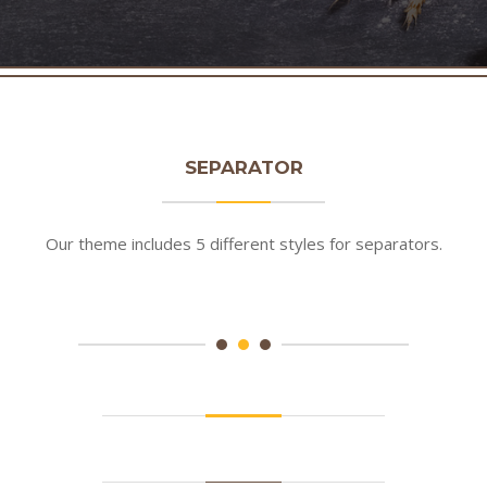
SEPARATOR
Our theme includes 5 different styles for separators.