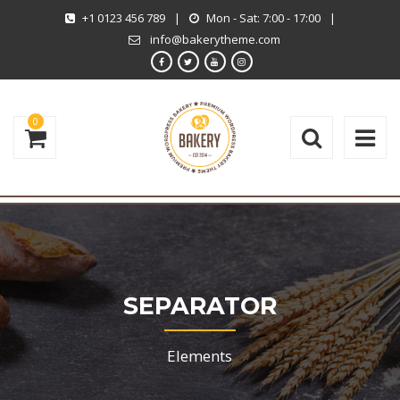
+1 0123 456 789
|
Mon - Sat: 7:00 - 17:00
|
info@bakerytheme.com
0
SEPARATOR
Elements