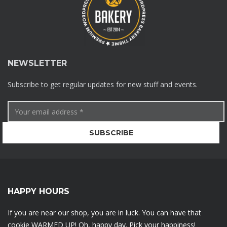
NEWSLETTER
Subscribe to get regular updates for new stuff and events.
HAPPY HOURS
If you are near our shop, you are in luck. You can have that
cookie WARMED UP! Oh, happy day. Pick your happiness!