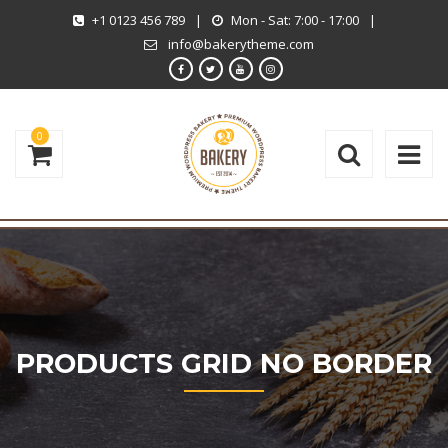
+1 0123 456 789
|
Mon - Sat: 7:00 - 17:00
|
info@bakerytheme.com
0
PRODUCTS GRID NO BORDER