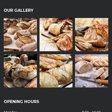
OUR GALLERY
OPENING HOURS