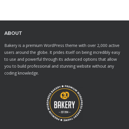
ABOUT
Bakery is a premium WordPress theme with over 2,000 active
users around the globe. It prides itself on being incredibly easy
to use and powerful through its advanced options that allow
you to build professional and stunning website without any
coding knowledge.