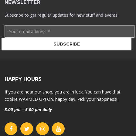
NEWSLETTER
Subscribe to get regular updates for new stuff and events.
HAPPY HOURS
If you are near our shop, you are in luck. You can have that
cookie WARMED UP! Oh, happy day. Pick your happiness!
3:00 pm – 5:00 pm daily