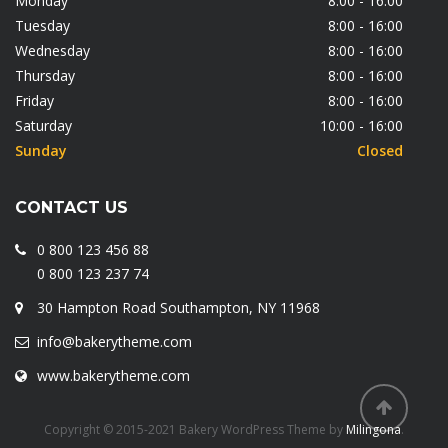
Monday
8:00 - 16:00
Tuesday
8:00 - 16:00
Wednesday
8:00 - 16:00
Thursday
8:00 - 16:00
Friday
8:00 - 16:00
Saturday
10:00 - 16:00
Sunday
Closed
CONTACT US
0 800 123 456 88
0 800 123 237 74
30 Hampton Road Southampton, NY 11968
info@bakerytheme.com
www.bakerytheme.com
Copyright © 2015-2021 Bakery WordPress Theme by
Milingona
.