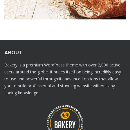
ABOUT
Bakery is a premium WordPress theme with over 2,000 active
users around the globe. It prides itself on being incredibly easy
to use and powerful through its advanced options that allow
you to build professional and stunning website without any
coding knowledge.