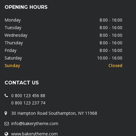
OPENING HOURS
Monday
8:00 - 16:00
Tuesday
8:00 - 16:00
Wednesday
8:00 - 16:00
Thursday
8:00 - 16:00
Friday
8:00 - 16:00
Saturday
10:00 - 16:00
Sunday
Closed
CONTACT US
0 800 123 456 88
0 800 123 237 74
30 Hampton Road Southampton, NY 11968
info@bakerytheme.com
www.bakerytheme.com