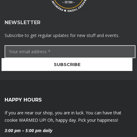
NEWSLETTER
Subscribe to get regular updates for new stuff and events.
HAPPY HOURS
If you are near our shop, you are in luck. You can have that
cookie WARMED UP! Oh, happy day. Pick your happiness!
3:00 pm – 5:00 pm daily