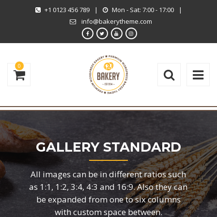
+1 0123 456 789
|
Mon - Sat: 7:00 - 17:00
|
info@bakerytheme.com
0
GALLERY STANDARD
All images can be in different ratios such
as 1:1, 1:2, 3:4, 4:3 and 16:9. Also they can
be expanded from one to six columns
with custom space between.