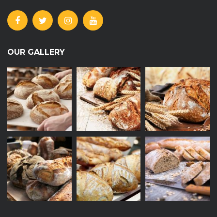
OUR GALLERY