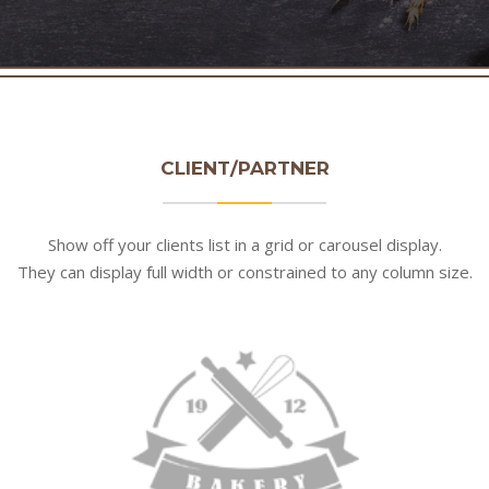
CLIENT/PARTNER
Show off your clients list in a grid or carousel display.
They can display full width or constrained to any column size.