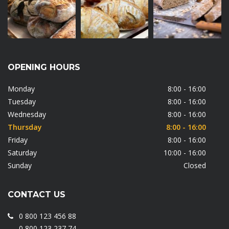
OPENING HOURS
Monday
8:00 - 16:00
Tuesday
8:00 - 16:00
Wednesday
8:00 - 16:00
Thursday
8:00 - 16:00
Friday
8:00 - 16:00
Saturday
10:00 - 16:00
Sunday
Closed
CONTACT US
0 800 123 456 88
0 800 123 237 74