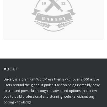
ABOUT
Bakery is a premium WordPress theme with over 2,000 active
users around the globe. It prides itself on being incredibly easy
to use and powerful through its advanced options that allow
you to build professional and stunning website without any
coding knowledge.