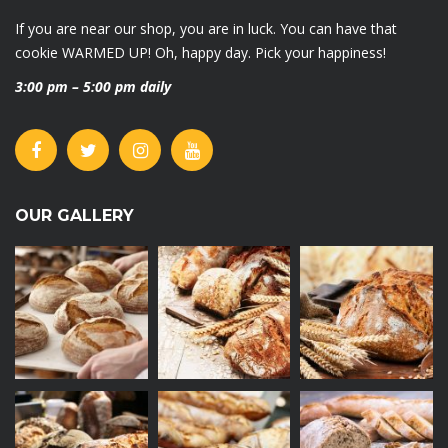
If you are near our shop, you are in luck. You can have that
cookie WARMED UP! Oh, happy day. Pick your happiness!
3:00 pm – 5:00 pm daily
OUR GALLERY