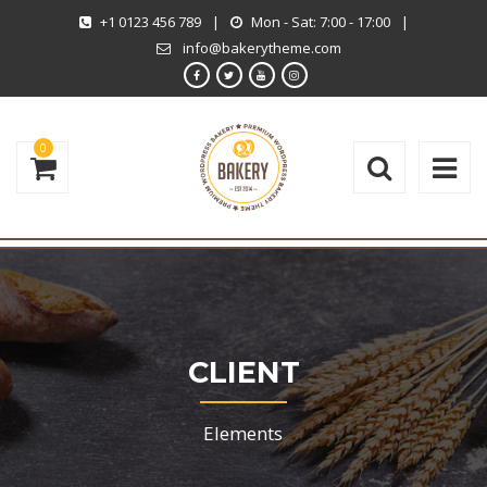
+1 0123 456 789
|
Mon - Sat: 7:00 - 17:00
|
info@bakerytheme.com
0
CLIENT
Elements