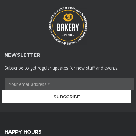
NEWSLETTER
Subscribe to get regular updates for new stuff and events.
HAPPY HOURS